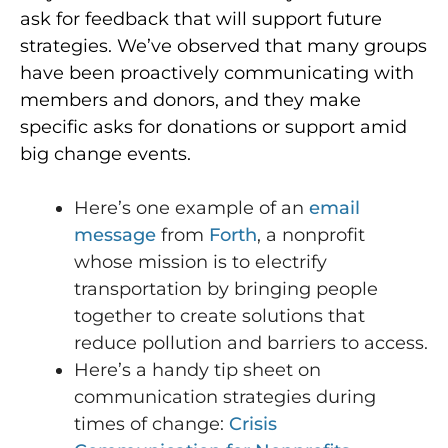
ask for feedback that will support future
strategies. We’ve observed that many groups
have been proactively communicating with
members and donors, and they make
specific asks for donations or support amid
big change events.
Here’s one example of an
email
message
from
Forth
, a nonprofit
whose mission is to electrify
transportation by bringing people
together to create solutions that
reduce pollution and barriers to access.
Here’s a handy tip sheet on
communication strategies during
times of change:
Crisis