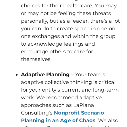
choices for their health care. You may
or may not be feeling these threats
personally, but as a leader, there’s a lot
you can do to create space in one-on-
one exchanges and within the group
to acknowledge feelings and
encourage others to care for
themselves.
Adaptive Planning
– Your team’s
adaptive collective thinking is critical
for your entity’s current and long-term
work. We recommend adaptive
approaches such as LaPiana
Consulting’s
Nonprofit Scenario
Planning in an Age of Chaos
. We also