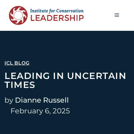
ICL BLOG
LEADING IN UNCERTAIN
TIMES
by
Dianne Russell
February 6, 2025