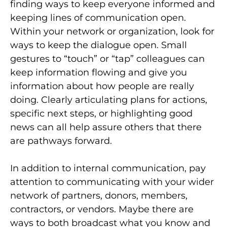
finding ways to keep everyone informed and
keeping lines of communication open.
Within your network or organization, look for
ways to keep the dialogue open. Small
gestures to “touch” or “tap” colleagues can
keep information flowing and give you
information about how people are really
doing. Clearly articulating plans for actions,
specific next steps, or highlighting good
news can all help assure others that there
are pathways forward.
In addition to internal communication, pay
attention to communicating with your wider
network of partners, donors, members,
contractors, or vendors. Maybe there are
ways to both broadcast what you know and