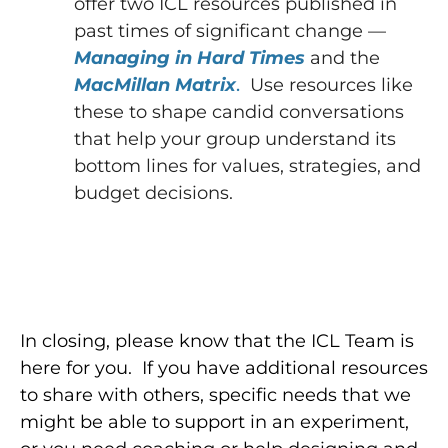
offer two ICL resources published in
past times of significant change —
Managing in Hard Times
and the
MacMillan Matrix
.
Use resources like
these to shape candid conversations
that help your group understand its
bottom lines for values, strategies, and
budget decisions.
In closing, please know that the ICL Team is
here for you. If you have additional resources
to share with others, specific needs that we
might be able to support in an experiment,