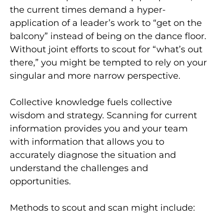
the current times demand a hyper-
application of a leader’s work to “get on the
balcony” instead of being on the dance floor.
Without joint efforts to scout for “what’s out
there,” you might be tempted to rely on your
singular and more narrow perspective.
Collective knowledge fuels collective
wisdom and strategy. Scanning for current
information provides you and your team
with information that allows you to
accurately diagnose the situation and
understand the challenges and
opportunities.
Methods to scout and scan might include: