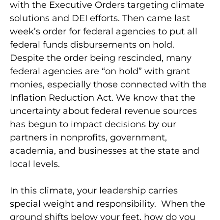
with the Executive Orders targeting climate
solutions and DEI efforts. Then came last
week’s order for federal agencies to put all
federal funds disbursements on hold.
Despite the order being rescinded, many
federal agencies are “on hold” with grant
monies, especially those connected with the
Inflation Reduction Act. We know that the
uncertainty about federal revenue sources
has begun to impact decisions by our
partners in nonprofits, government,
academia, and businesses at the state and
local levels.
In this climate, your leadership carries
special weight and responsibility. When the
ground shifts below your feet, how do you