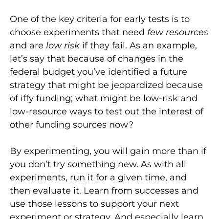
One of the key criteria for early tests is to
choose experiments that need
few resources
and are
low risk
if they fail. As an example,
let’s say that because of changes in the
federal budget you’ve identified a future
strategy that might be jeopardized because
of iffy funding; what might be low-risk and
low-resource ways to test out the interest of
other funding sources now?
By experimenting, you will gain more than if
you don’t try something new. As with all
experiments, run it for a given time, and
then evaluate it. Learn from successes and
use those lessons to support your next
experiment or strategy. And especially learn