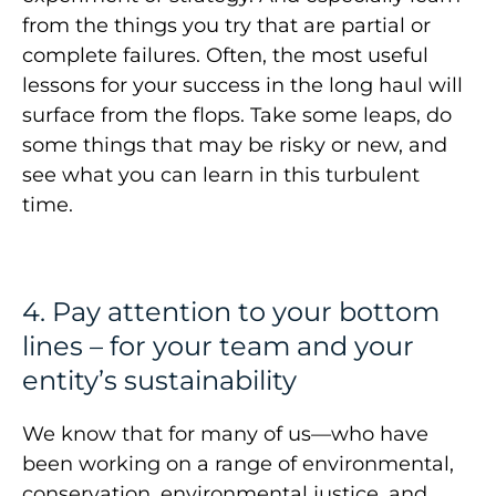
from the things you try that are partial or
complete failures. Often, the most useful
lessons for your success in the long haul will
surface from the flops. Take some leaps, do
some things that may be risky or new, and
see what you can learn in this turbulent
time.
4. Pay attention to your bottom
lines – for your team and your
entity’s sustainability
We know that for many of us—who have
been working on a range of environmental,
conservation, environmental justice, and