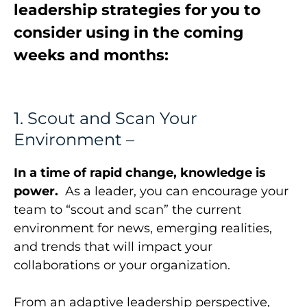
leadership strategies for you to
consider using in the coming
weeks and months:
1. Scout and Scan Your
Environment –
In a time of rapid change, knowledge is
power.
As a leader, you can encourage your
team to “scout and scan” the current
environment for news, emerging realities,
and trends that will impact your
collaborations or your organization.
From an adaptive leadership perspective,