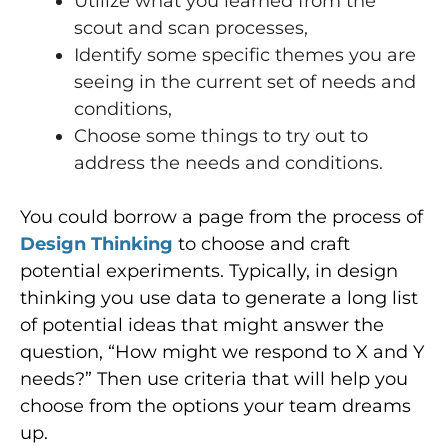
Utilize what you learned from the
scout and scan processes,
Identify some specific themes you are
seeing in the current set of needs and
conditions,
Choose some things to try out to
address the needs and conditions.
You could borrow a page from the process of
Design Thinking
to choose and craft
potential experiments. Typically, in design
thinking you use data to generate a long list
of potential ideas that might answer the
question, “How might we respond to X and Y
needs?” Then use criteria that will help you
choose from the options your team dreams
up.