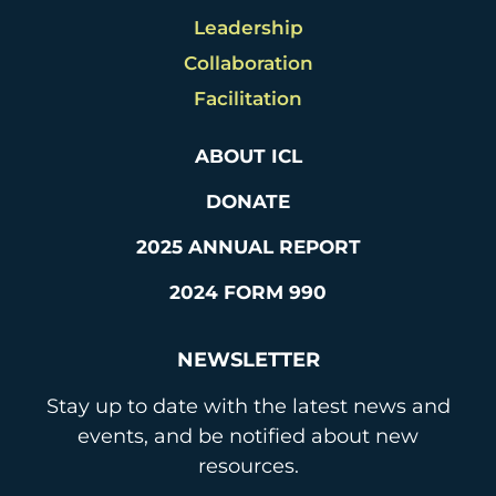
Leadership
Collaboration
Facilitation
ABOUT ICL
DONATE
2025 ANNUAL REPORT
2024 FORM 990
NEWSLETTER
Stay up to date with the latest news and
events, and be notified about new
resources.