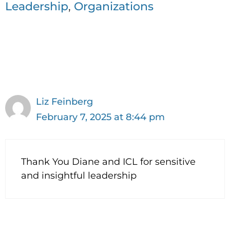
e
te
e
t
Leadership
,
Organizations
b
r
dI
F
o
n
ri
1 thought on “Leading in
o
e
Uncertain Times”
k
n
dl
y
Liz Feinberg
February 7, 2025 at 8:44 pm
Thank You Diane and ICL for sensitive
and insightful leadership