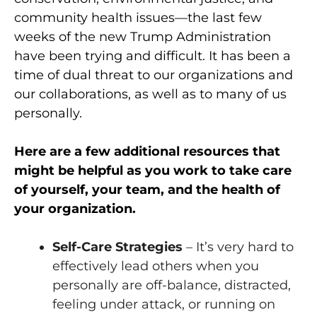
community health issues—the last few
weeks of the new Trump Administration
have been trying and difficult. It has been a
time of dual threat to our organizations and
our collaborations, as well as to many of us
personally.
Here are a few additional resources that
might be helpful as you work to take care
of yourself, your team, and the health of
your organization.
Self-Care Strategies
– It’s very hard to
effectively lead others when you
personally are off-balance, distracted,
feeling under attack, or running on