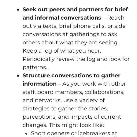
Seek out peers and partners for brief
and informal conversations
– Reach
out via texts, brief phone calls, or side
conversations at gatherings to ask
others about what they are seeing.
Keep a log of what you hear.
Periodically review the log and look for
patterns.
Structure conversations to gather
information
– As you work with other
staff, board members, collaborations,
and networks, use a variety of
strategies to gather the stories,
perceptions, and impacts of current
changes. This might look like:
Short openers or icebreakers at