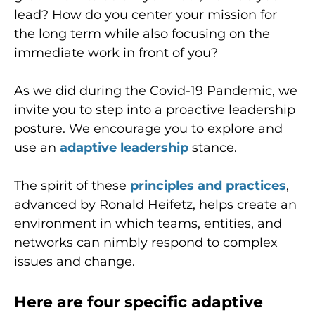
lead? How do you center your mission for
the long term while also focusing on the
immediate work in front of you?
As we did during the Covid-19 Pandemic, we
invite you to step into a proactive leadership
posture. We encourage you to explore and
use an
adaptive leadership
stance.
The spirit of these
principles and practices
,
advanced by Ronald Heifetz, helps create an
environment in which teams, entities, and
networks can nimbly respond to complex
issues and change.
Here are four specific adaptive