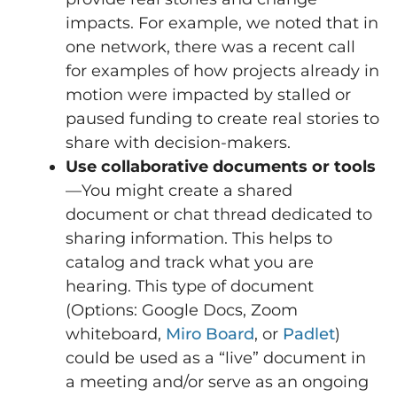
impacts. For example, we noted that in
one network, there was a recent call
for examples of how projects already in
motion were impacted by stalled or
paused funding to create real stories to
share with decision-makers.
Use collaborative documents or tools
—You might create a shared
document or chat thread dedicated to
sharing information. This helps to
catalog and track what you are
hearing. This type of document
(Options: Google Docs, Zoom
whiteboard,
Miro Board
, or
Padlet
)
could be used as a “live” document in
a meeting and/or serve as an ongoing