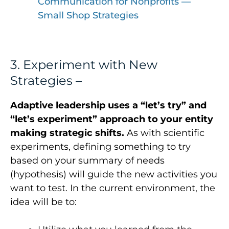
Communication for Nonprofits —
Small Shop Strategies
3. Experiment with New
Strategies –
Adaptive leadership uses a “let’s try” and
“let’s experiment” approach to your entity
making strategic shifts.
As with scientific
experiments, defining something to try
based on your summary of needs
(hypothesis) will guide the new activities you
want to test. In the current environment, the
idea will be to: