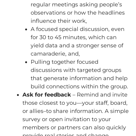
regular meetings asking people’s
observations or how the headlines
influence their work,
A focused special discussion, even
for 30 to 45 minutes, which can
yield data and a stronger sense of
camaraderie, and,
Pulling together focused
discussions with targeted groups
that generate information and help
build connections within the group.
Ask for feedback
– Remind and invite
those closest to you—your staff, board,
or allies–to share information. A simple
survey or open invitation to your
members or partners can also quickly
provide real stories and change