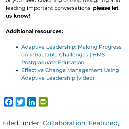
or you need coaching or help designing and
leading important conversations,
please let
us know
!
Additional resources:
Adaptive Leadership: Making Progress
on Intractable Challenges | HMS
Postgraduate Education
Effective Change Management Using
Adaptive Leadership (video)
F
T
Li
P
a
w
n
ri
c
it
k
n
Filed under:
Collaboration
,
Featured
,