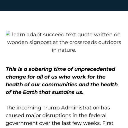
This is a sobering time of unprecedented
change for all of us who work for the
health of our communities and the health
of the Earth that sustains us.
The incoming Trump Administration has
caused major disruptions in the federal
government over the last few weeks. First