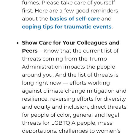
fumes. Please take care of yourself
first. Here are a few good reminders
about the
basics of self-care
and
coping tips for traumatic events
.
Show Care for Your Colleagues and
Peers
– Know that the current list of
threats coming from the Trump
Administration impacts the people
around you. And the list of threats is
long right now — efforts working
against climate change mitigation and
resilience, reversing efforts for diversity
and equity and inclusion, direct threats
for people of color, general and legal
threats for LGBTQIA people, mass
deportations, challenges to women’s