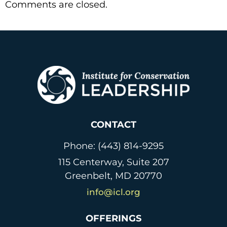
Comments are closed.
CONTACT
Phone: (443) 814-9295
115 Centerway, Suite 207
Greenbelt, MD 20770
info@icl.org
OFFERINGS