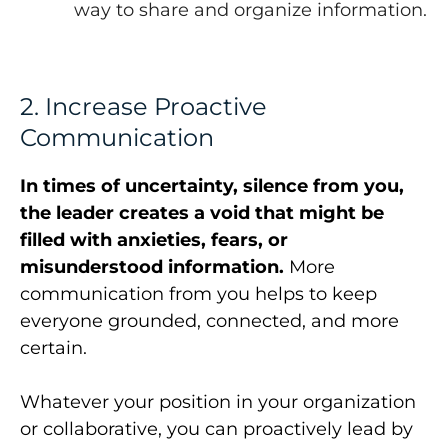
way to share and organize information.
2. Increase Proactive
Communication
In times of uncertainty, silence from you,
the leader creates a void that might be
filled with anxieties, fears, or
misunderstood information.
More
communication from you helps to keep
everyone grounded, connected, and more
certain.
Whatever your position in your organization
or collaborative, you can proactively lead by