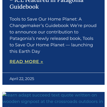
Guidebook
Tools to Save Our Home Planet: A
Changemaker’s Guidebook We’re proud
to announce our contribution to
Patagonia’s newly released book, Tools
to Save Our Home Planet — launching
this Earth Day
READ MORE »
April 22, 2025