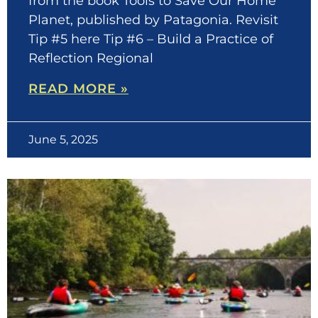
from the book Tools to Save Our Home
Planet, published by Patagonia. Revisit
Tip #5 here Tip #6 – Build a Practice of
Reflection Regional
READ MORE »
June 5, 2025