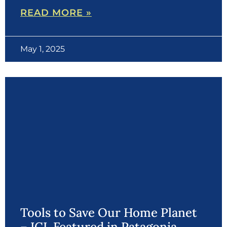
READ MORE »
May 1, 2025
Tools to Save Our Home Planet
– ICL Featured in Patagonia