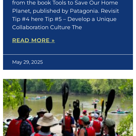
from the book Tools to Save Our Home
Planet, published by Patagonia. Revisit
Tip #4 here Tip #5 – Develop a Unique
Collaboration Culture The
READ MORE »
May 29, 2025