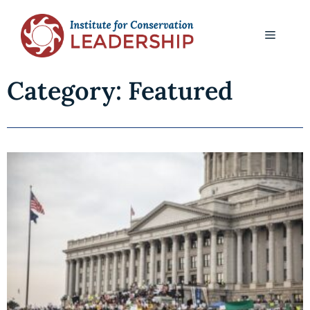
Category: Featured