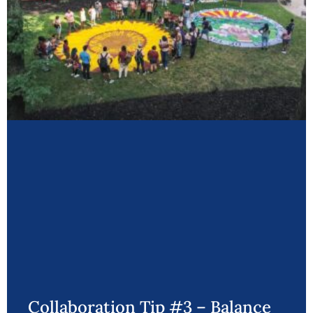
Collaboration Tip #3 – Balance