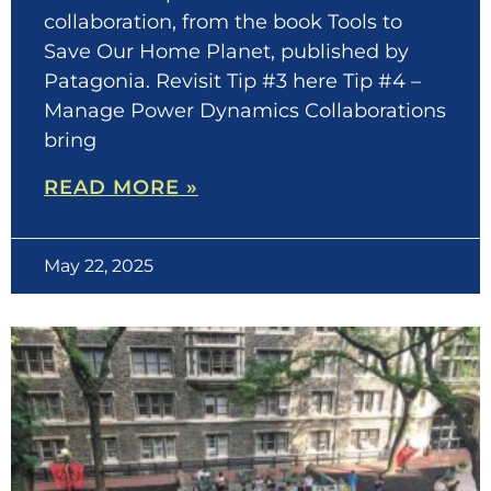
collaboration, from the book Tools to
Save Our Home Planet, published by
Patagonia. Revisit Tip #3 here Tip #4 –
Manage Power Dynamics Collaborations
bring
READ MORE »
May 22, 2025