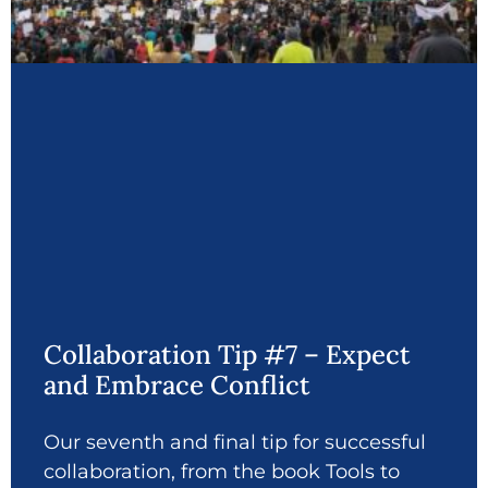
Collaboration Tip #7 – Expect
and Embrace Conflict
Our seventh and final tip for successful
collaboration, from the book Tools to