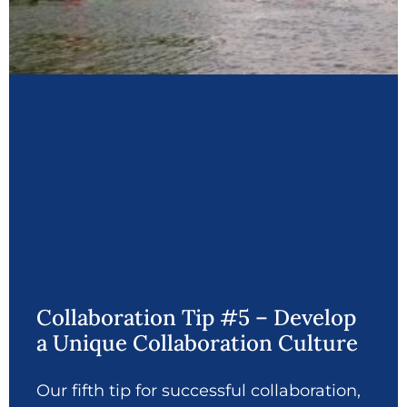
Collaboration Tip #5 – Develop
a Unique Collaboration Culture
Our fifth tip for successful collaboration,