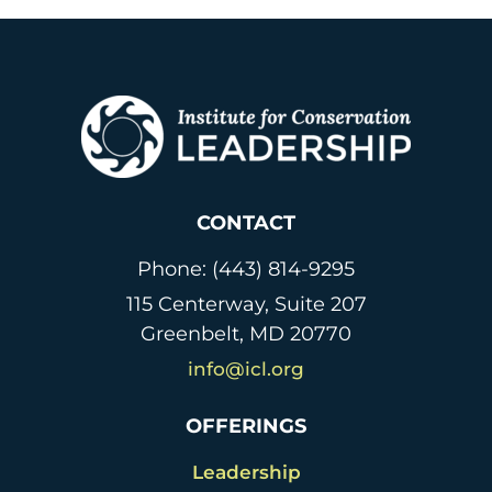
CONTACT
Phone: (443) 814-9295
115 Centerway, Suite 207
Greenbelt, MD 20770
info@icl.org
OFFERINGS
Leadership