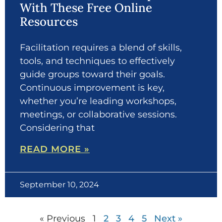
With These Free Online
Resources
Facilitation requires a blend of skills,
tools, and techniques to effectively
guide groups toward their goals.
Continuous improvement is key,
whether you’re leading workshops,
meetings, or collaborative sessions.
Considering that
READ MORE »
September 10, 2024
« Previous
1
2
3
4
5
Next »