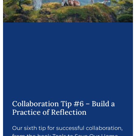
Collaboration Tip #6 – Build a
Practice of Reflection
Our sixth tip for successful collaboration,