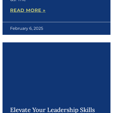
READ MORE »
February 6, 2025
Elevate Your Leadership Skills