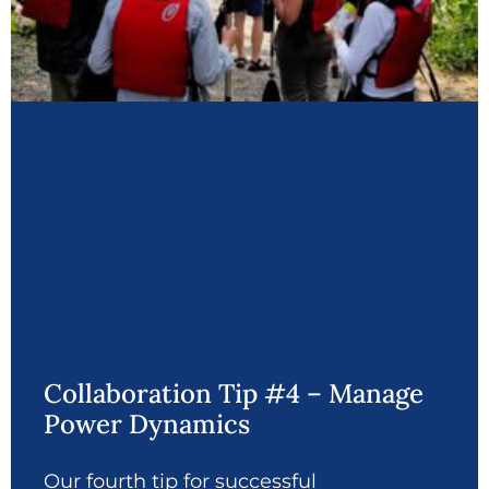
Collaboration Tip #4 – Manage
Power Dynamics
Our fourth tip for successful