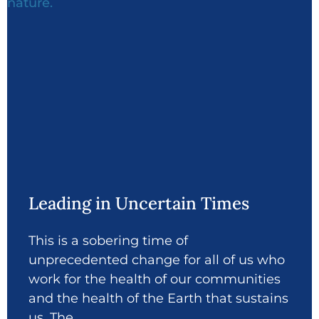
Leading in Uncertain Times
This is a sobering time of
unprecedented change for all of us who
work for the health of our communities
and the health of the Earth that sustains
us. The