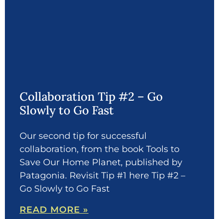
Collaboration Tip #2 – Go
Slowly to Go Fast
Our second tip for successful
collaboration, from the book Tools to
Save Our Home Planet, published by
Patagonia. Revisit Tip #1 here Tip #2 –
Go Slowly to Go Fast
READ MORE »