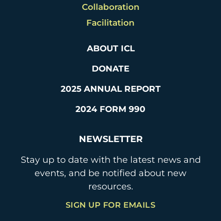
Collaboration
Facilitation
ABOUT ICL
DONATE
2025 ANNUAL REPORT
2024 FORM 990
NEWSLETTER
Stay up to date with the latest news and
events, and be notified about new
resources.
SIGN UP FOR EMAILS