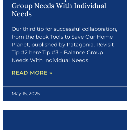
Group Needs With Individual
Needs
Our third tip for successful collaboration,
from the book Tools to Save Our Home
Planet, published by Patagonia. Revisit
Tip #2 here Tip #3 – Balance Group
Needs With Individual Needs
READ MORE »
May 15, 2025