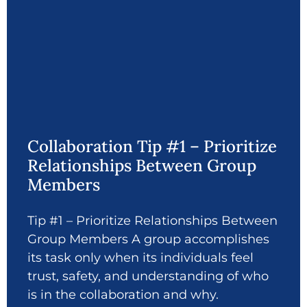
Collaboration Tip #1 – Prioritize
Relationships Between Group
Members
Tip #1 – Prioritize Relationships Between
Group Members A group accomplishes
its task only when its individuals feel
trust, safety, and understanding of who
is in the collaboration and why.