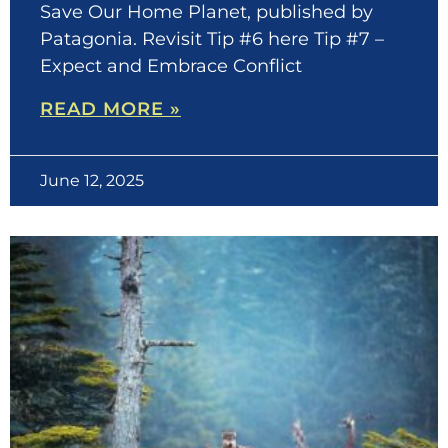
Save Our Home Planet, published by
Patagonia. Revisit Tip #6 here Tip #7 –
Expect and Embrace Conflict
READ MORE »
June 12, 2025