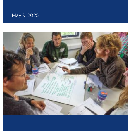
May 9, 2025