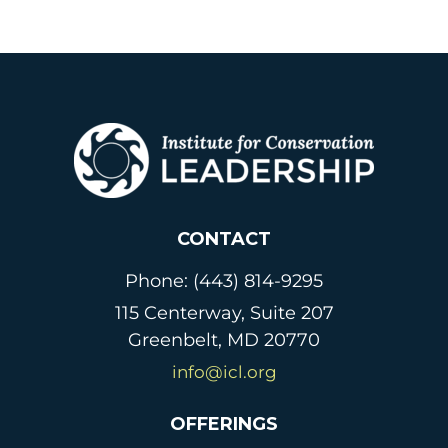
CONTACT
Phone: (443) 814-9295
115 Centerway, Suite 207
Greenbelt, MD 20770
info@icl.org
OFFERINGS