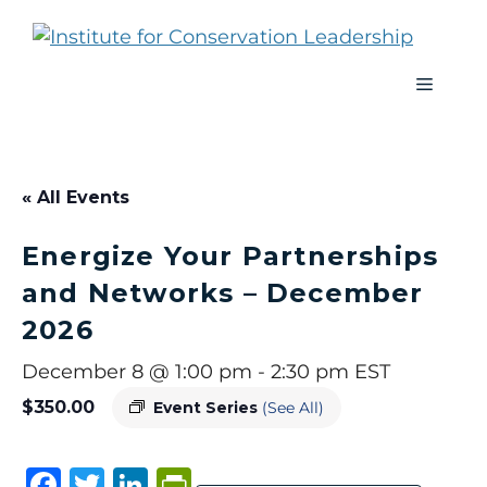
« All Events
Energize Your Partnerships
and Networks – December
2026
December 8 @ 1:00 pm
-
2:30 pm
EST
$350.00
Event Series
(See All)
F
T
Li
P