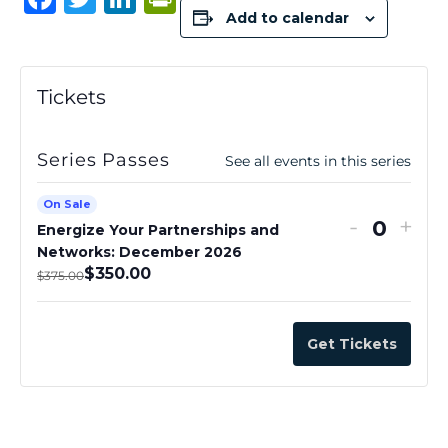
Add to calendar
a
w
n
ri
c
it
k
n
e
te
e
t
Tickets
b
r
dI
F
o
n
ri
Series Passes
See all events in this series
o
e
On Sale
k
n
-
+
Energize Your Partnerships and
Q
dl
Networks: December 2026
u
$
350.00
y
$
375.00
a
n
Get Tickets
t
i
t
y