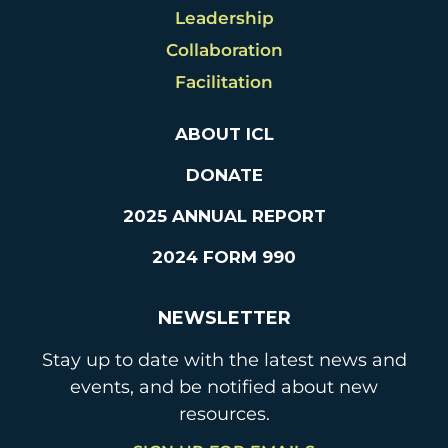
Leadership
Collaboration
Facilitation
ABOUT ICL
DONATE
2025 ANNUAL REPORT
2024 FORM 990
NEWSLETTER
Stay up to date with the latest news and
events, and be notified about new
resources.