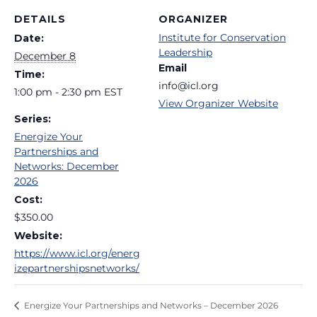
DETAILS
ORGANIZER
Institute for Conservation
Date:
Leadership
December 8
Email
Time:
info@icl.org
1:00 pm - 2:30 pm
EST
View Organizer Website
Series:
Energize Your
Partnerships and
Networks: December
2026
Cost:
$350.00
Website:
https://www.icl.org/energ
izepartnershipsnetworks/
Energize Your Partnerships and Networks – December 2026