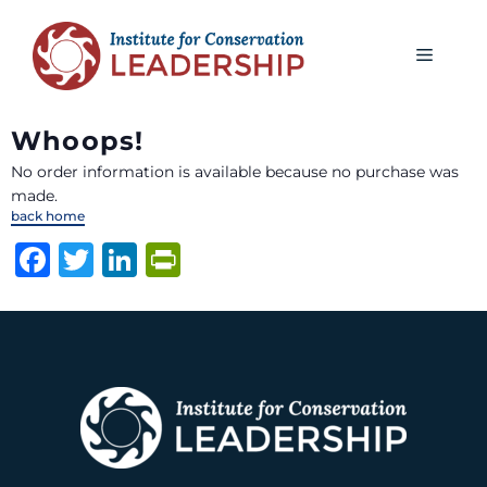
Whoops!
No order information is available because no purchase was
made.
back home
F
T
Li
P
a
w
n
ri
c
it
k
n
e
te
e
t
b
r
dI
F
o
n
ri
o
e