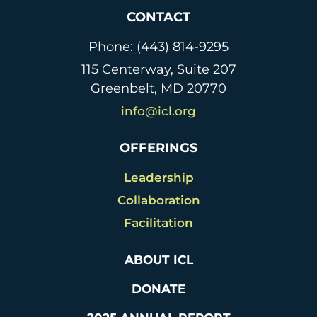
k
n
CONTACT
dl
Phone: (443) 814-9295
y
115 Centerway, Suite 207
Greenbelt, MD 20770
info@icl.org
OFFERINGS
Leadership
Collaboration
Facilitation
ABOUT ICL
DONATE