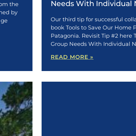
Needs With Individual
from the
shed by
Our third tip for successful col
age
book Tools to Save Our Home P
Patagonia. Revisit Tip #2 here 
Group Needs With Individual 
READ MORE »