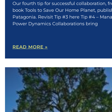
Our fourth tip for successful collaboration, 
book Tools to Save Our Home Planet, publi
Patagonia. Revisit Tip #3 here Tip #4 – Man
Power Dynamics Collaborations bring
READ MORE »