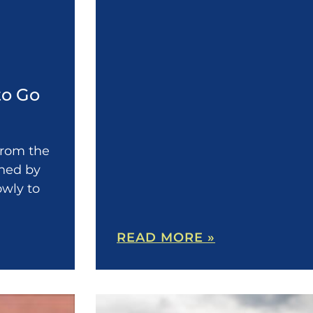
to Go
 from the
shed by
owly to
READ MORE »