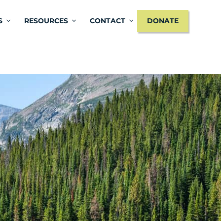
S
RESOURCES
CONTACT
DONATE