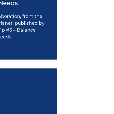
 Needs
laboration, from the
lanet, published by
Tip #3 – Balance
Needs