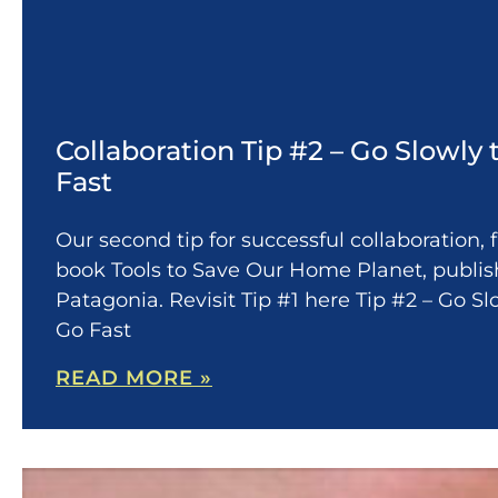
Collaboration Tip #2 – Go Slowly 
Fast
Our second tip for successful collaboration,
book Tools to Save Our Home Planet, publi
Patagonia. Revisit Tip #1 here Tip #2 – Go Sl
Go Fast
READ MORE »