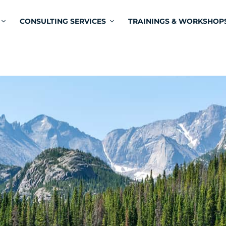
CONSULTING SERVICES
TRAININGS & WORKSHOP