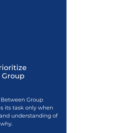
rioritize
n Group
ps Between Group
 its task only when
y, and understanding of
 why.