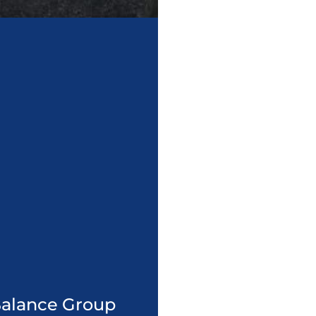
 Balance Group