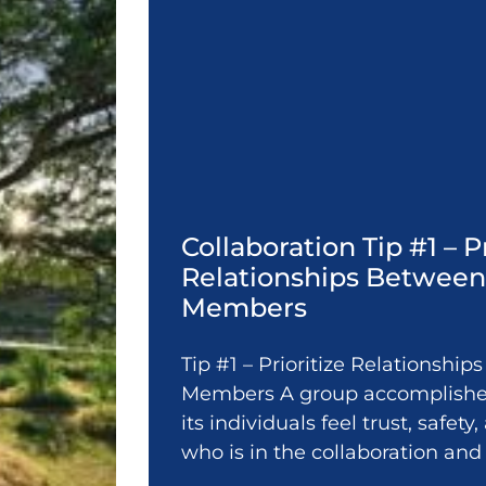
Collaboration Tip #1 – P
Relationships Betwee
Members
Tip #1 – Prioritize Relationshi
Members A group accomplishes
its individuals feel trust, safet
who is in the collaboration and