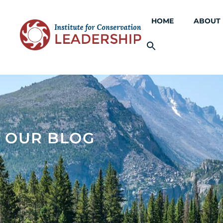
HOME
ABOUT
OUR BLOG