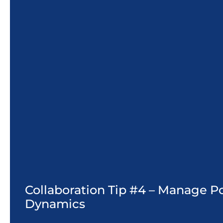
Collaboration Tip #4 – Manage 
Dynamics