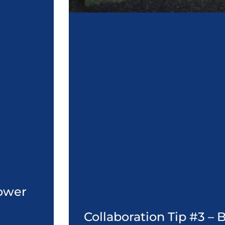
Power
Collaboration Tip #3 –