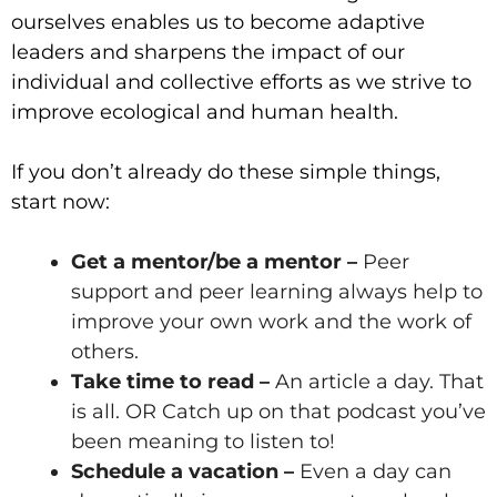
ourselves enables us to become adaptive
leaders and sharpens the impact of our
individual and collective efforts as we strive to
improve ecological and human health.
If you don’t already do these simple things,
start now:
Get a mentor/be a mentor
–
Peer
support and peer learning always help to
improve your own work and the work of
others.
Take time to read –
An article a day. That
is all.
OR Catch up on that podcast you’ve
been meaning to listen to!
Schedule a vacation –
Even a day can