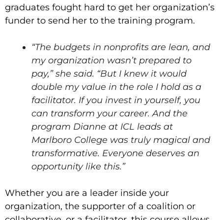
graduates fought hard to get her organization’s
funder to send her to the training program.
“The budgets in nonprofits are lean, and
my organization wasn’t prepared to
pay,” she said. “But I knew it would
double my value in the role I hold as a
facilitator. If you invest in yourself, you
can transform your career. And the
program Dianne at ICL leads at
Marlboro College was truly magical and
transformative. Everyone deserves an
opportunity like this.”
Whether you are a leader inside your
organization, the supporter of a coalition or
collaborative, or a facilitator, this course allows