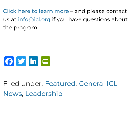
Click here to learn more
– and please contact
us at
info@icl.org
if you have questions about
the program.
F
T
Li
P
a
w
n
ri
c
it
k
n
Filed under:
Featured
,
General ICL
e
te
e
t
News
,
Leadership
b
r
dI
F
o
n
ri
1 thought on “Investing in
o
e
You: The Value of Reflection
k
n
and Continued Learning”