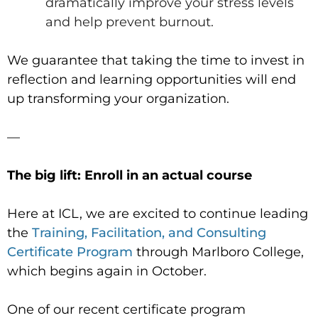
dramatically improve your stress levels
and help prevent burnout.
We guarantee that taking the time to invest in
reflection and learning opportunities will end
up transforming your organization.
—
The big lift: Enroll in an actual course
Here at ICL, we are excited to continue leading
the
Training, Facilitation, and Consulting
Certificate Program
through Marlboro College,
which begins again in October.
One of our recent certificate program