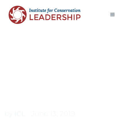
ICL BLOG
INVESTING IN YOU: THE
VALUE OF REFLECTION
AND CONTINUED
LEARNING
by
ICL
June 13, 2019