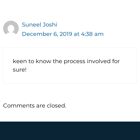
dl
y
Suneel Joshi
December 6, 2019 at 4:38 am
keen to know the process involved for
sure!
Comments are closed.