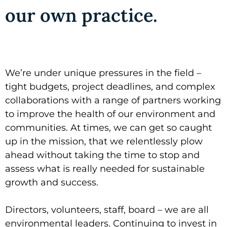
our own practice.
We’re under unique pressures in the field –
tight budgets, project deadlines, and complex
collaborations with a range of partners working
to improve the health of our environment and
communities. At times, we can get so caught
up in the mission, that we relentlessly plow
ahead without taking the time to stop and
assess what is really needed for sustainable
growth and success.
Directors, volunteers, staff, board – we are all
environmental leaders. Continuing to invest in