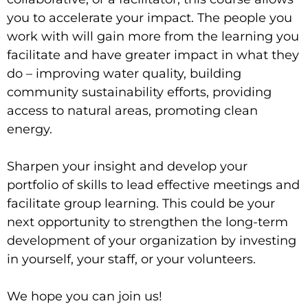
you to accelerate your impact. The people you
work with will gain more from the learning you
facilitate and have greater impact in what they
do – improving water quality, building
community sustainability efforts, providing
access to natural areas, promoting clean
energy.
Sharpen your insight and develop your
portfolio of skills to lead effective meetings and
facilitate group learning.
This could be your
next opportunity to strengthen the long-term
development of your organization by investing
in yourself, your staff, or your volunteers.
We hope you can join us!