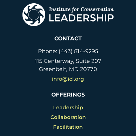
CONTACT
Phone: (443) 814-9295
115 Centerway, Suite 207
Greenbelt, MD 20770
info@icl.org
OFFERINGS
Leadership
Collaboration
Facilitation