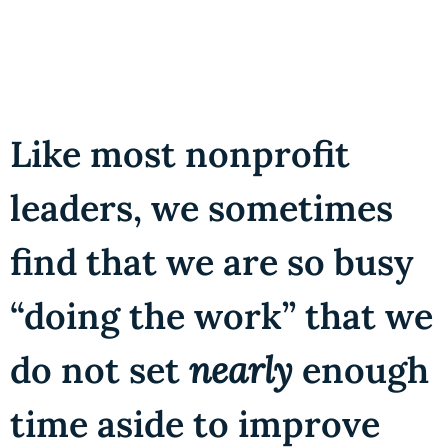
Like most nonprofit
leaders, we sometimes
find that we are so busy
“doing the work” that we
do not set
nearly
enough
time aside to improve