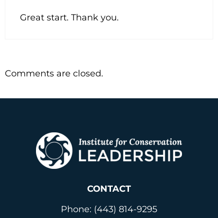
Great start. Thank you.
Comments are closed.
CONTACT
Phone: (443) 814-9295