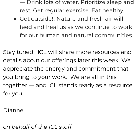
— Drink lots of water. Prioritize sleep and
rest. Get regular exercise. Eat healthy.
Get outside!! Nature and fresh air will
feed and heal us as we continue to work
for our human and natural communities.
Stay tuned. ICL will share more resources and
details about our offerings later this week. We
appreciate the energy and commitment that
you bring to your work. We are all in this
together — and ICL stands ready as a resource
for you.
Dianne
on behalf of the ICL staff