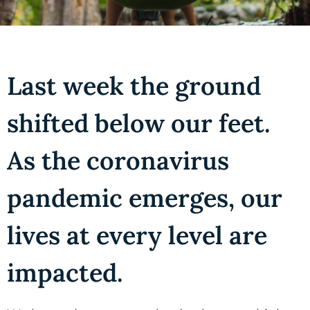
Last week the ground
shifted below our feet.
As the coronavirus
pandemic emerges, our
lives at every level are
impacted.