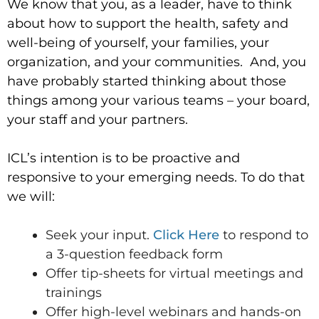
We know that you, as a leader, have to think
about how to support the health, safety and
well-being of yourself, your families, your
organization, and your communities. And, you
have probably started thinking about those
things among your various teams – your board,
your staff and your partners.
ICL’s intention is to be proactive and
responsive to your emerging needs. To do that
we will:
Seek your input.
Click Here
to respond to
a 3-question feedback form
Offer tip-sheets for virtual meetings and
trainings
Offer high-level webinars and hands-on