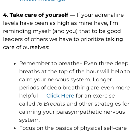
4. Take care of yourself —
If your adrenaline
levels have been as high as mine have, I’m
reminding myself (and you) that to be good
leaders of others we have to prioritize taking
care of ourselves:
Remember to breathe– Even three deep
breaths at the top of the hour will help to
calm your nervous system. Longer
periods of deep breathing are even more
helpful —
Click Here
for an exercise
called
16 Breaths
and other strategies for
calming your parasympathetic nervous
system.
Focus on the basics of physical self-care