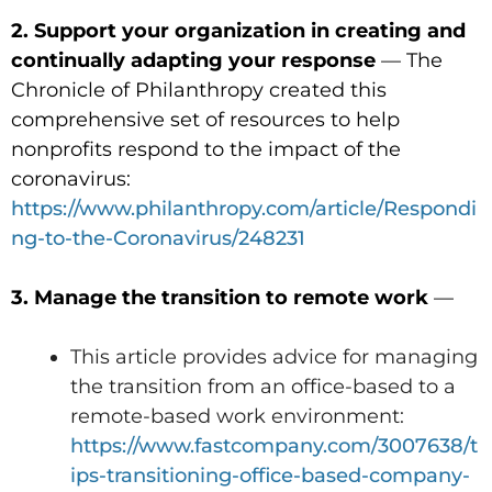
2. Support your organization in creating and
continually adapting your response
— The
Chronicle of Philanthropy created this
comprehensive set of resources to help
nonprofits respond to the impact of the
coronavirus:
https://www.philanthropy.com/article/Respondi
ng-to-the-Coronavirus/248231
3. Manage the transition to remote work
—
This article provides advice for managing
the transition from an office-based to a
remote-based work environment:
https://www.fastcompany.com/3007638/t
ips-transitioning-office-based-company-