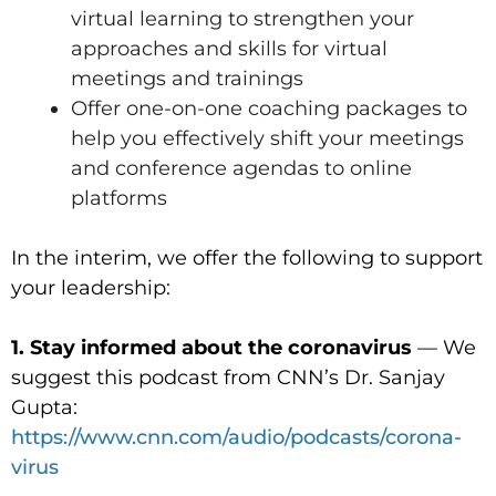
virtual learning to strengthen your
approaches and skills for virtual
meetings and trainings
Offer one-on-one coaching packages to
help you effectively shift your meetings
and conference agendas to online
platforms
In the interim, we offer the following to support
your leadership:
1. Stay informed about the coronavirus
— We
suggest this podcast from CNN’s Dr. Sanjay
Gupta:
https://www.cnn.com/audio/podcasts/corona-
virus